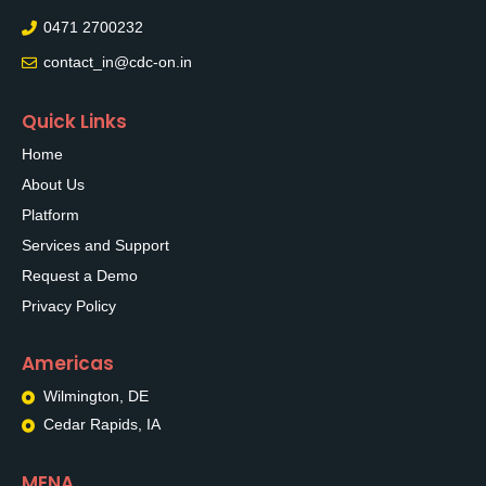
0471 2700232
contact_in@cdc-on.in
Quick Links
Home
About Us
Platform
Services and Support
Request a Demo
Privacy Policy
Americas
Wilmington, DE
Cedar Rapids, IA
MENA