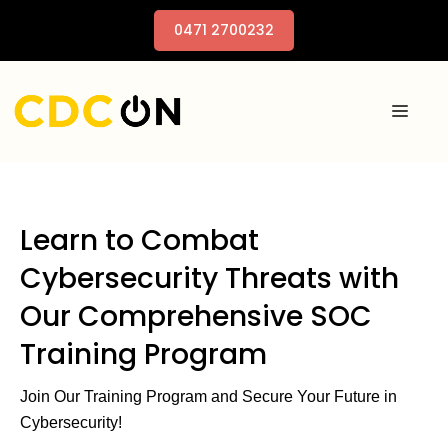
0471 2700232
Learn to Combat
Cybersecurity Threats with
Our Comprehensive SOC
Training Program
Join Our Training Program and Secure Your Future in
Cybersecurity!