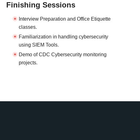
Finishing Sessions
Interview Preparation and Office Etiquette
classes.
Familiarization in handling cybersecurity
using SIEM Tools.
Demo of CDC Cybersecurity monitoring
projects.