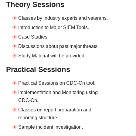
Theory Sessions
Classes by industry experts and veterans.
Introduction to Major SIEM Tools.
Case Studies.
Discussions about past major threats.
Study Material will be provided.
Practical Sessions
Practical Sessions on CDC-On tool.
Implementation and Monitoring using
CDC-On.
Classes on report preparation and
reporting structure.
Sample incident investigation.